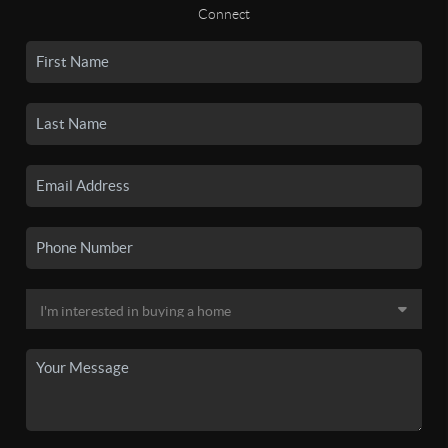
Connect