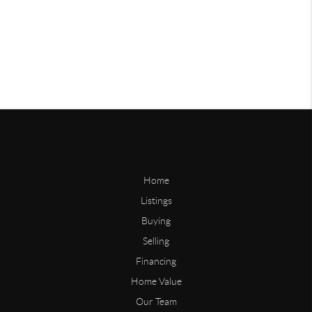
Home
Listings
Buying
Selling
Financing
Home Value
Our Team