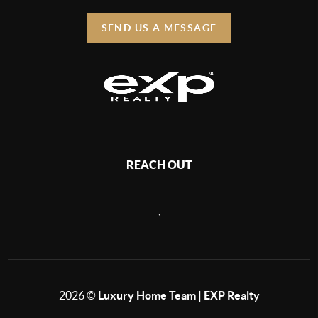
SEND US A MESSAGE
REACH OUT
,
2026
©
Luxury Home Team | EXP Realty