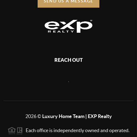
SEND US A MESSAGE
REACH OUT
,
2026
©
Luxury Home Team | EXP Realty
Each office is independently owned and operated.