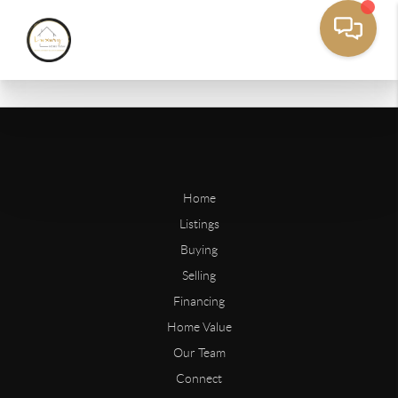
Home
Listings
Buying
Selling
Financing
Home Value
Our Team
Connect