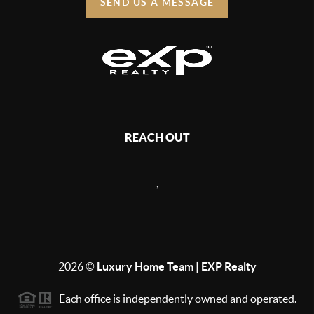
SEND US A MESSAGE
REACH OUT
,
2026
©
Luxury Home Team | EXP Realty
Each office is independently owned and operated.