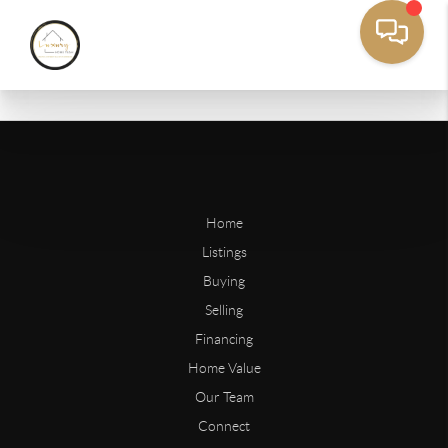
Home
Listings
Buying
Selling
Financing
Home Value
Our Team
Connect