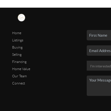
Home
Listings
Buying
Selling
Financing
Home Value
Our Team
Connect