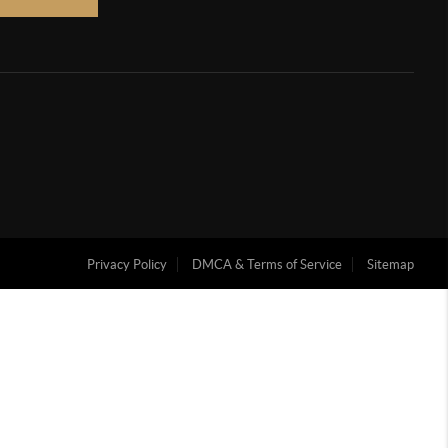
Privacy Policy
DMCA & Terms of Service
Sitemap