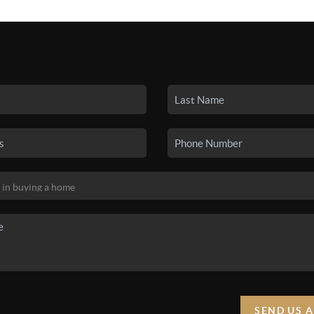
SEARCH LISTINGS
BUYING
SELLING
HO
SEND US 