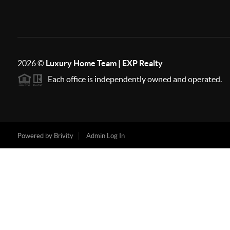
2026
©
Luxury Home Team | EXP Realty
Each office is independently owned and operated.
Powered by
Brivity
Admin Log In