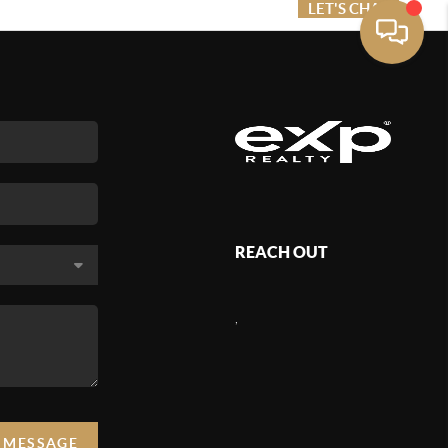
ME VALUE
FINANCING
LET'S CHAT
MENU
REACH OUT
,
A MESSAGE