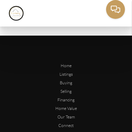
Home
Listings
Buying
Selling
Financing
Home Value
Our Team
Connect