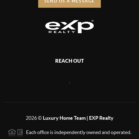
SEND US A MESSAGE
REACH OUT
,
2026
©
Luxury Home Team | EXP Realty
Each office is independently owned and operated.