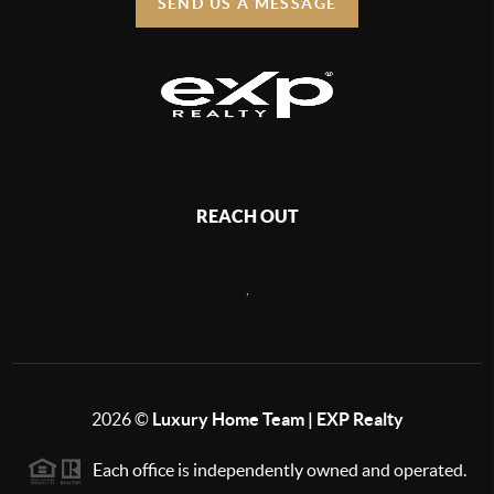
SEND US A MESSAGE
REACH OUT
,
2026
©
Luxury Home Team | EXP Realty
Each office is independently owned and operated.