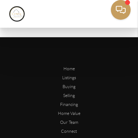
Home
Listings
Buying
Selling
Financing
Home Value
Our Team
Connect